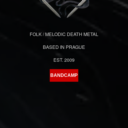
FOLK / MELODIC DEATH METAL
BASED IN PRAGUE
EST. 2009
BANDCAMP