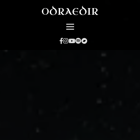
ODRAEDIR