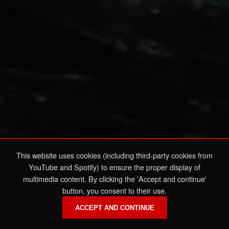
This website uses cookies (including third-party cookies from
YouTube and Spotify) to ensure the proper display of
multimedia content. By clicking the 'Accept and continue'
button, you consent to their use.
ACCEPT AND CONTINUE